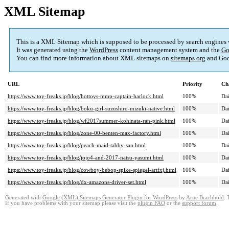
XML Sitemap
This is a XML Sitemap which is supposed to be processed by search engines
It was generated using the
WordPress
content management system and the
Go
You can find more information about XML sitemaps on
sitemaps.org
and Goo
URL
Priority
Ch
https://www.toy-freaks.jp/blog/hottoys-mmp-captain-harlock.html
100%
Dai
https://www.toy-freaks.jp/blog/boku-girl-suzushiro-mizuki-native.html
100%
Dai
https://www.toy-freaks.jp/blog/wf2017summer-kohinata-ran-pink.html
100%
Dai
https://www.toy-freaks.jp/blog/zone-00-benten-max-factory.html
100%
Dai
https://www.toy-freaks.jp/blog/peach-maid-tabby-san.html
100%
Dai
https://www.toy-freaks.jp/blog/jojo4-and-2017-natsu-yasumi.html
100%
Dai
https://www.toy-freaks.jp/blog/cowboy-bebop-spike-spiegel-artfxj.html
100%
Dai
https://www.toy-freaks.jp/blog/dx-amazons-driver-set.html
100%
Dai
Generated with
Google (XML) Sitemaps Generator Plugin for WordPress
by
Arne Brachhold
. 
If you have problems with your sitemap please visit the
plugin FAQ
or the
support forum
.