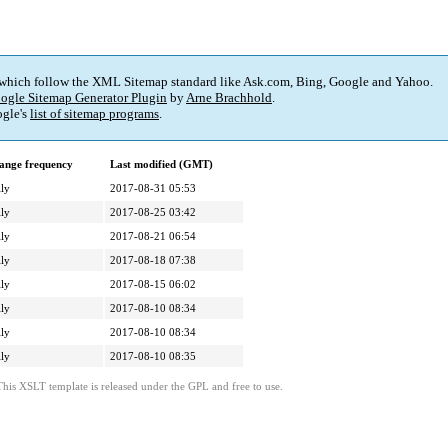
 which follow the XML Sitemap standard like Ask.com, Bing, Google and Yahoo.
ogle Sitemap Generator Plugin
by
Arne Brachhold
.
gle's
list of sitemap programs
.
ange frequency
Last modified (GMT)
ly
2017-08-31 05:53
ly
2017-08-25 03:42
ly
2017-08-21 06:54
ly
2017-08-18 07:38
ly
2017-08-15 06:02
ly
2017-08-10 08:34
ly
2017-08-10 08:34
ly
2017-08-10 08:35
This XSLT template is released under the GPL and free to use.