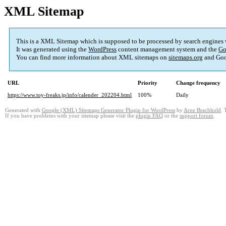
XML Sitemap
This is a XML Sitemap which is supposed to be processed by search engines
It was generated using the
WordPress
content management system and the
Go
You can find more information about XML sitemaps on
sitemaps.org
and Goo
URL
Priority
Change frequency
https://www.toy-freaks.jp/info/calender_202204.html
100%
Daily
Generated with
Google (XML) Sitemaps Generator Plugin for WordPress
by
Arne Brachhold
. 
If you have problems with your sitemap please visit the
plugin FAQ
or the
support forum
.