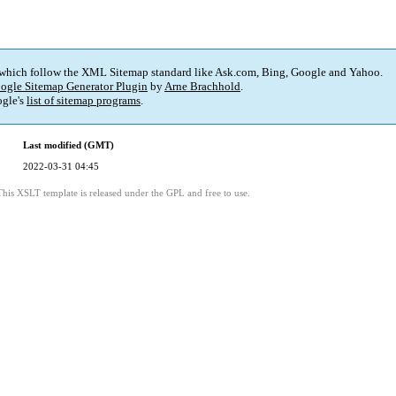
 which follow the XML Sitemap standard like Ask.com, Bing, Google and Yahoo.
ogle Sitemap Generator Plugin
by
Arne Brachhold
.
gle's
list of sitemap programs
.
Last modified (GMT)
2022-03-31 04:45
This XSLT template is released under the GPL and free to use.