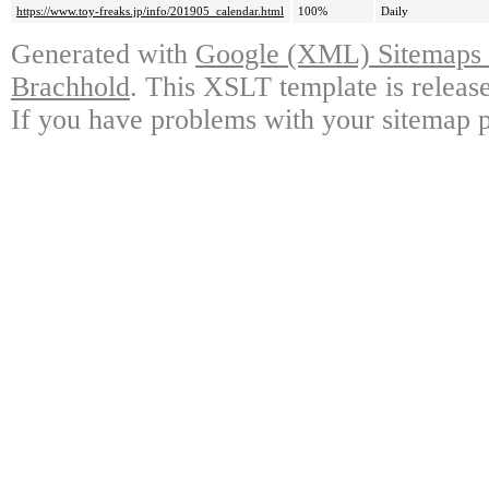
https://www.toy-freaks.jp/info/201905_calendar.html
100%
Daily
Generated with
Google (XML) Sitemaps G
Brachhold
. This XSLT template is releas
If you have problems with your sitemap p