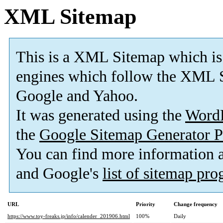
XML Sitemap
This is a XML Sitemap which is
engines which follow the XML S
Google and Yahoo.
It was generated using the
Word
the
Google Sitemap Generator P
You can find more information
and Google's
list of sitemap pr
URL
Priority
Change frequency
https://www.toy-freaks.jp/info/calender_201906.html
100%
Daily